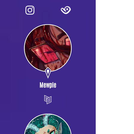
Mewple