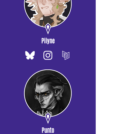
Piiyne
Punto