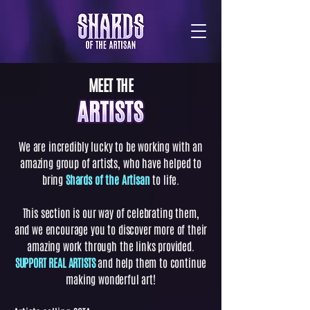
MEET THE
We are incredibly lucky to be working with an
amazing group of artists, who have helped to
bring
Shards of the Artisan
to life.
This section is our way of celebrating them,
and we encourage you to discover more of their
amazing work through the links provided.
SUPPORT REAL ARTISTS
and help them to continue
making wonderful art!