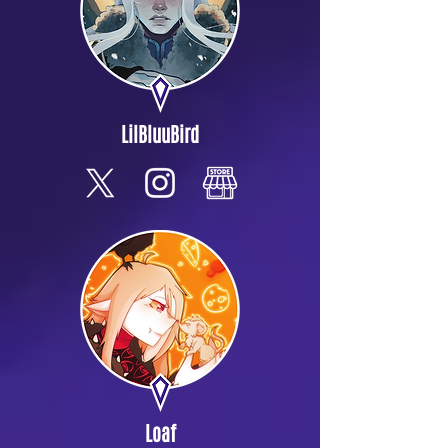
LilBluuBird
Loaf