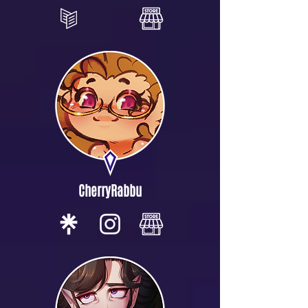
CherryRabbu