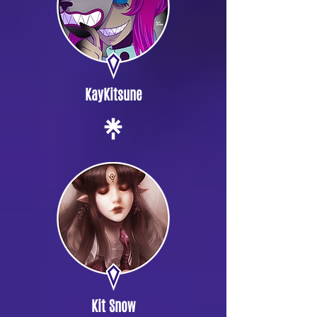
KayKitsune
Kit Snow