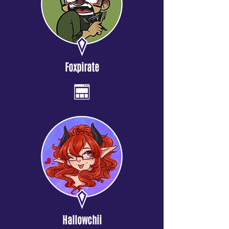
Foxpirate
Hallowchii