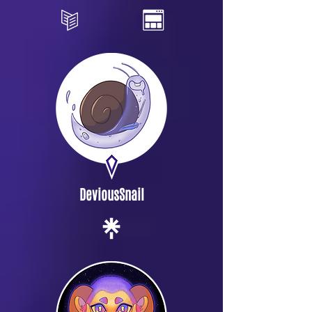
DeviousSnail