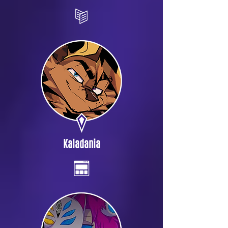
Kaladania