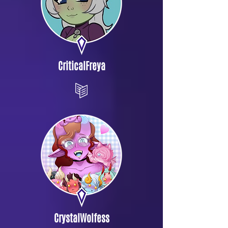
CriticalFreya
CrystalWolfess