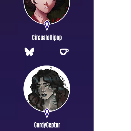
Circuslollipop
CordyCeptor