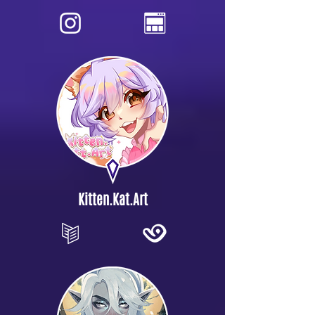
Kitten.Kat.Art