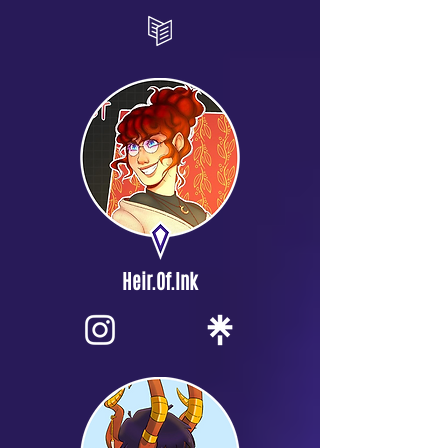
Heir.Of.Ink