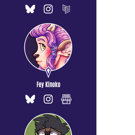
Fey Kinoko