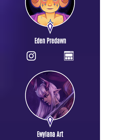
Eden Predawn
Ewylana Art