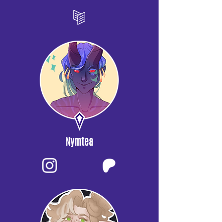
Nymtea