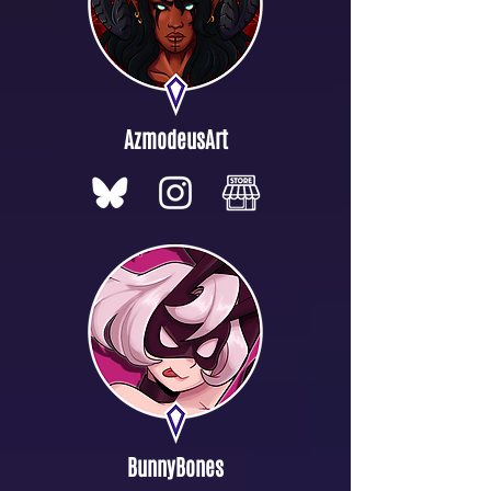
AzmodeusArt
BunnyBones