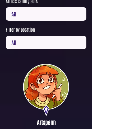
Artists selling SOTA
Filter by Location
Artspenn