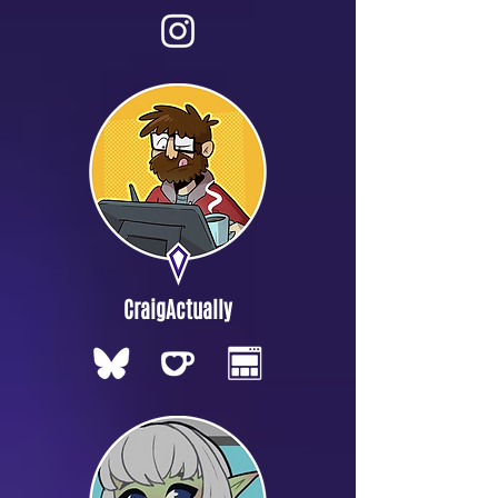
CraigActually