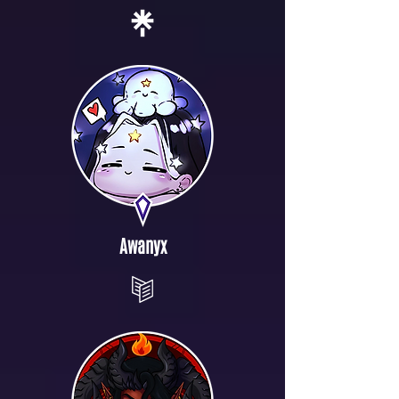
Awanyx