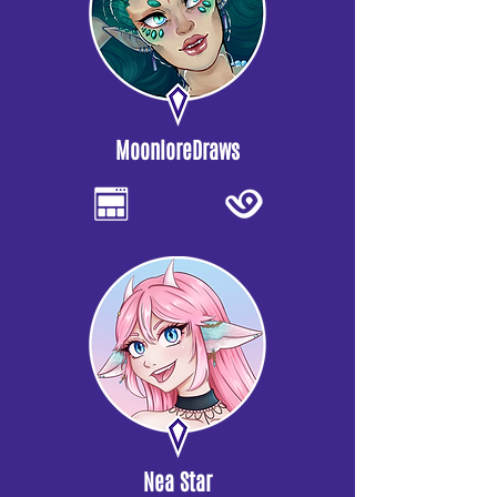
MoonloreDraws
Nea Star