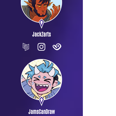
JackZarts
JamsCanDraw