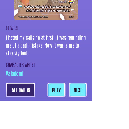
DETAILS
I hated my callsign at first. It was reminding
me of a bad mistake. Now it warns me to
stay vigilant.
CHARACTER ARTIST
Valadomi
ALL CARDS
PREV
NEXT
MORE CARDS BY THIS ARTIST