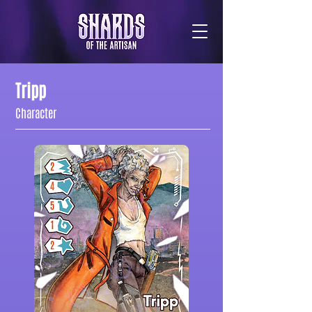
Tripp
Character