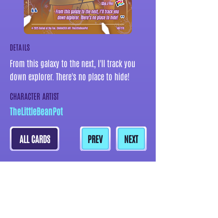
DETAILS
From this galaxy to the next, I'll track you
down explorer. There's no place to hide!
CHARACTER ARTIST
TheLittleBeanPot
ALL CARDS
PREV
NEXT
MORE CARDS BY THIS ARTIST