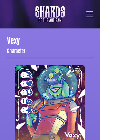
Vexy
Character