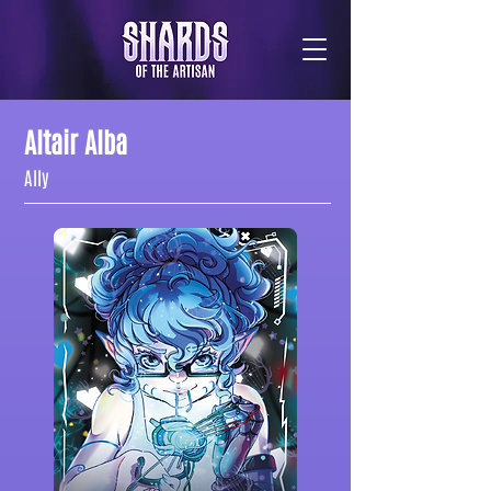
Altair Alba
Ally