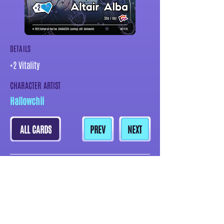
DETAILS
+2 Vitality
CHARACTER ARTIST
Hallowchii
ALL CARDS
PREV
NEXT
MORE CARDS BY THIS ARTIST