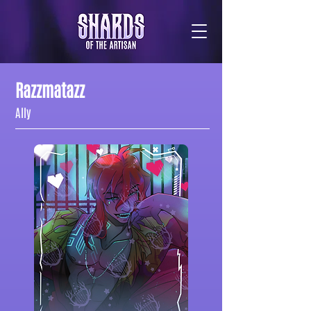
Razzmatazz
Ally