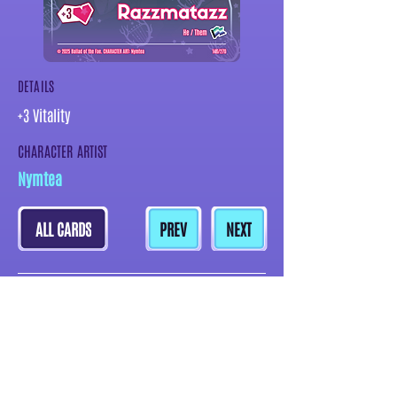
DETAILS
+3 Vitality
CHARACTER ARTIST
Nymtea
ALL CARDS
PREV
NEXT
MORE CARDS BY THIS ARTIST