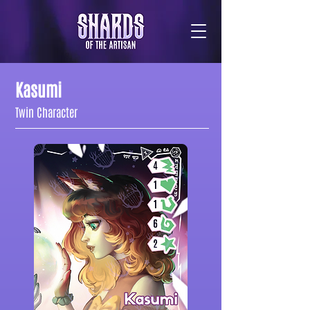
Kasumi
Twin Character