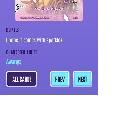
DETAILS
I hope it comes with sparkles!
CHARACTER ARTIST
Awanyx
ALL CARDS
PREV
NEXT
MORE CARDS BY THIS ARTIST