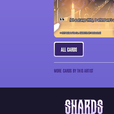
ALL CARDS
MORE CARDS BY THIS ARTIST