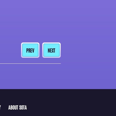
PREV
NEXT
Y
ABOUT SOTA