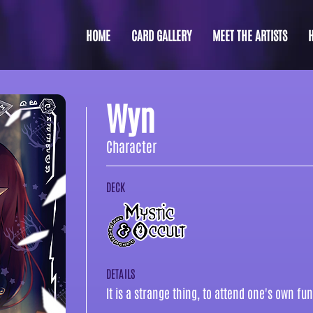
HOME
CARD GALLERY
MEET THE ARTISTS
Wyn
Character
DECK
DETAILS
It is a strange thing, to attend one's own fun