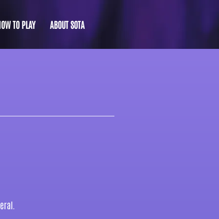
HOW TO PLAY
ABOUT SOTA
eral.