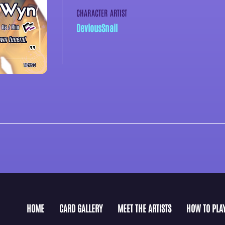
CHARACTER ARTIST
DeviousSnail
HOME
CARD GALLERY
MEET THE ARTISTS
HOW TO PLA