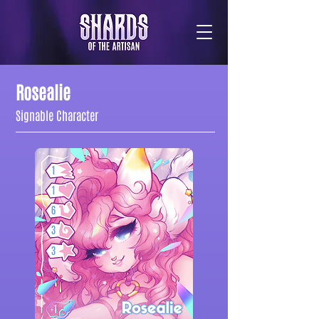
Rosealie
Signable Character