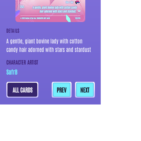
DETAILS
A gentle, giant bovine lady with cotton
candy hair adorned with stars and stardust
CHARACTER ARTIST
SafrB
ALL CARDS
PREV
NEXT
MORE CARDS BY THIS ARTIST