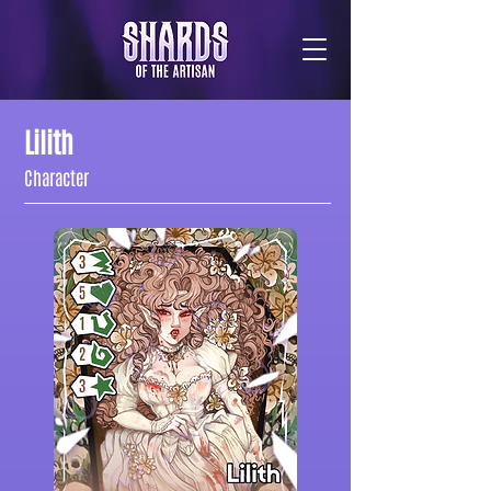
Lilith
Character