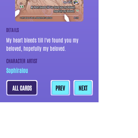
DETAILS
My heart bleeds till I've found you my
beloved, hopefully my beloved.
CHARACTER ARTIST
Sophiralou
ALL CARDS
PREV
NEXT
MORE CARDS BY THIS ARTIST