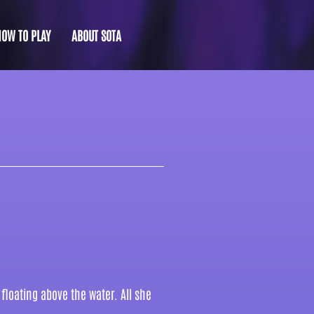
HOW TO PLAY
ABOUT SOTA
floating above the water. All she