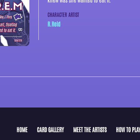
CHARACTER ARTIST
R.Reid
HOME
CARD GALLERY
MEET THE ARTISTS
HOW TO PLA