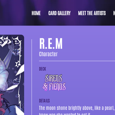
HOME
CARD GALLERY
MEET THE ARTISTS
R.E.M
Character
DECK
DETAILS
The moon shone brightly above, like a pearl, 
knew was she wanted to eat it.