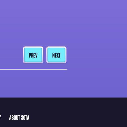
PREV
NEXT
Y
ABOUT SOTA