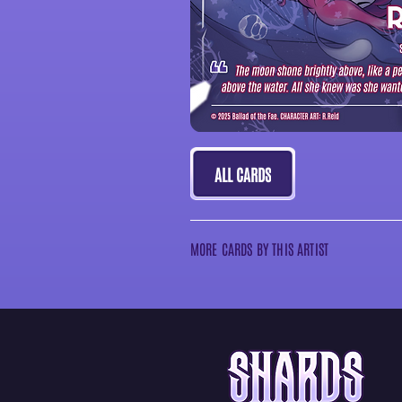
ALL CARDS
MORE CARDS BY THIS ARTIST