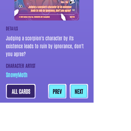
DETAILS
Judging a scorpion's character by its
existence leads to ruin by ignorance, don't
you agree?
CHARACTER ARTIST
SnowyMoth
ALL CARDS
PREV
NEXT
MORE CARDS BY THIS ARTIST