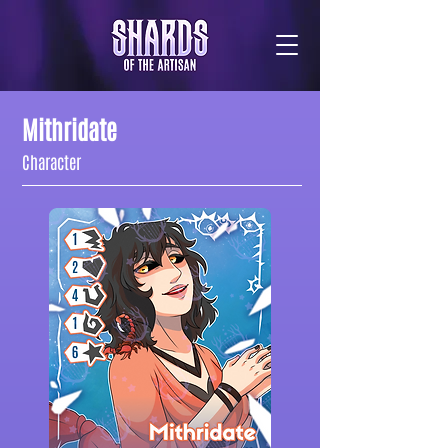
Mithridate
Character